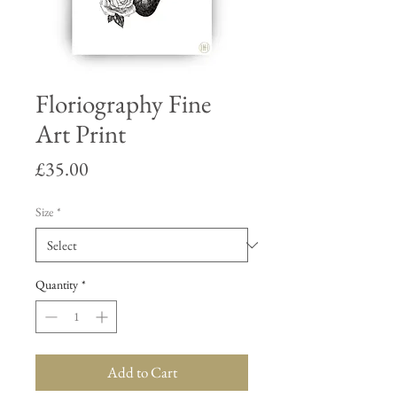
Floriography Fine
Art Print
Price
£35.00
Size
*
Quantity
*
Add to Cart