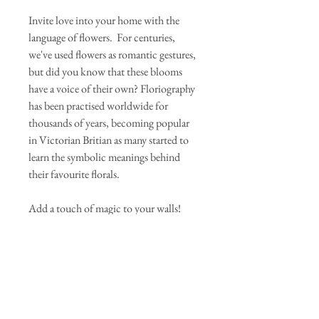
Invite love into your home with the
language of flowers. For centuries,
we've used flowers as romantic gestures,
but did you know that these blooms
have a voice of their own? Floriography
has been practised worldwide for
thousands of years, becoming popular
in Victorian Britian as many started to
learn the symbolic meanings behind
their favourite florals.
Add a touch of magic to your walls!
Our art prints are giclee printed onto the
finest quality German Etching Paper,
perfect for incorporating a hint of
luxury and intrigue to your space.