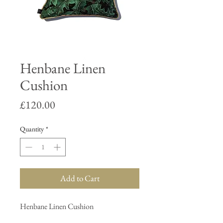
Henbane Linen
Cushion
Price
£120.00
Quantity
*
Add to Cart
Henbane Linen Cushion