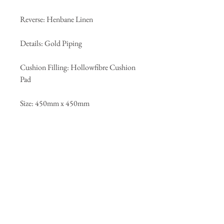
Reverse: Henbane Linen
Details: Gold Piping
Cushion Filling: Hollowfibre Cushion
Pad
Size: 450mm x 450mm
Returns Policy
We are happy to accept returns on any
unopened products for up to 14 days from
the date of delivery for a refund. To initiate
the returns process please e-mail