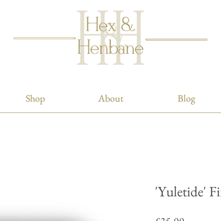
Shop
Shop
About
About
Blog
Blog
'Yuletide' F
Price