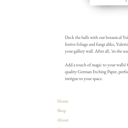
Deck the halls with our botanical Yul
festive foliage and fungi alike, Yulet
your gallery wall. After all, 'tis the se
Add a touch of magic to your walls! Ou
quality German Etching Paper, perfec
intrigue to your space.
Home
Shop
About