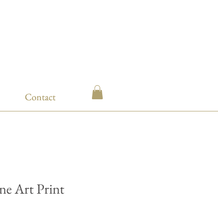
Contact
Contact
ine Art Print