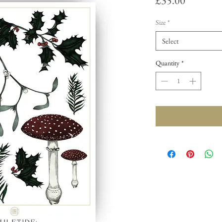
£35.00
Size
*
Select
Quantity
*