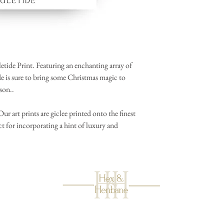
etide Print. Featuring an enchanting array of
ide is sure to bring some Christmas magic to
ason..
r art prints are giclee printed onto the finest
t for incorporating a hint of luxury and