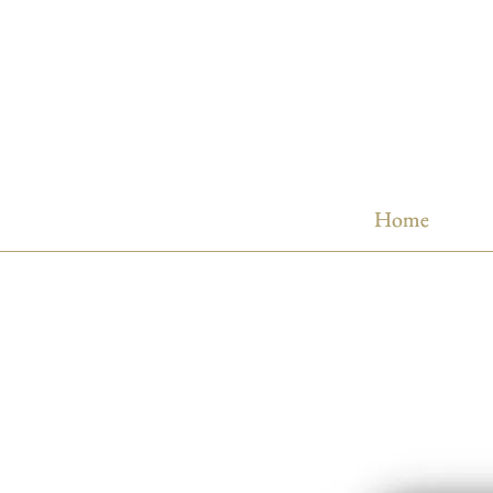
Home
Home